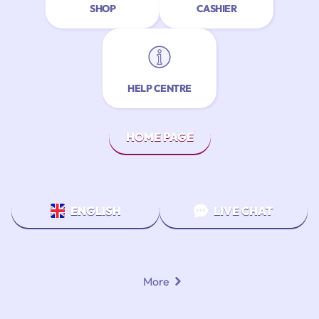
SHOP
CASHIER
HELP CENTRE
HOME PAGE
ENGLISH
LIVE CHAT
More