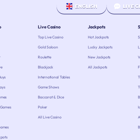
ENGLISH
LIVE 
o
Live Casino
Jackpots
S
Top Live Casino
Hot Jackpots
S
Gold Saloon
Lucky Jackpots
L
r
Roulette
New Jackpots
V
ve
Blackjack
All Jackpots
F
Buys
International Tables
T
ays
Game Shows
T
ames
Baccarat & Dice
B
t Games
Poker
I
All Live Casino
A
Games
B
kpots