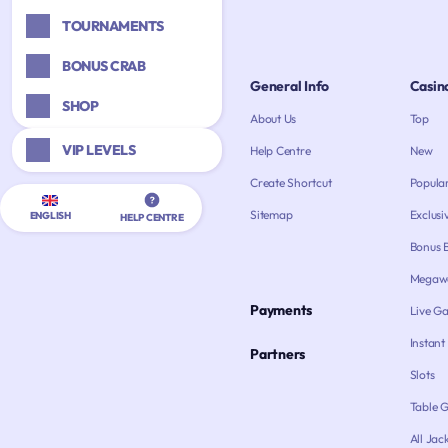
TOURNAMENTS
BONUS CRAB
General Info
Casin
SHOP
About Us
Top
VIP LEVELS
Help Centre
New
Create Shortcut
Popula
Sitemap
Exclusi
ENGLISH
HELP CENTRE
Bonus 
Megaw
Payments
Live G
Instan
Partners
Slots
Table 
All Jac