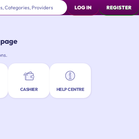
, Categories, Providers
LOG IN
REGISTER
 page
ons.
CASHIER
HELP CENTRE