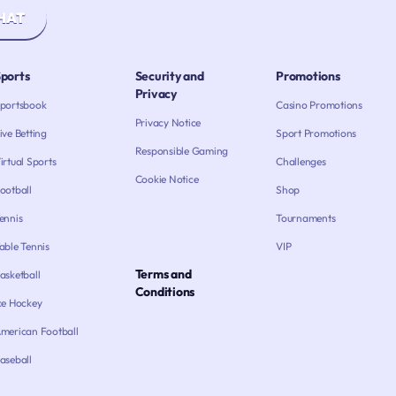
CHAT
ports
Security and
Promotions
Privacy
portsbook
Casino Promotions
Privacy Notice
ive Betting
Sport Promotions
Responsible Gaming
irtual Sports
Challenges
Cookie Notice
ootball
Shop
ennis
Tournaments
able Tennis
VIP
Terms and
asketball
Conditions
ce Hockey
merican Football
aseball