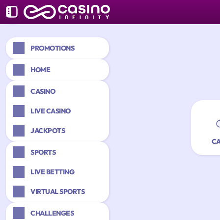
PROMOTIONS
HOME
CASINO
LIVE CASINO
JACKPOTS
CA
SPORTS
LIVE BETTING
VIRTUAL SPORTS
CHALLENGES