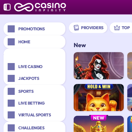
PROVIDERS
TOP
PROMOTIONS
HOME
New
CASINO
LIVE CASINO
JACKPOTS
SPORTS
LIVE BETTING
VIRTUAL SPORTS
NEW
CHALLENGES