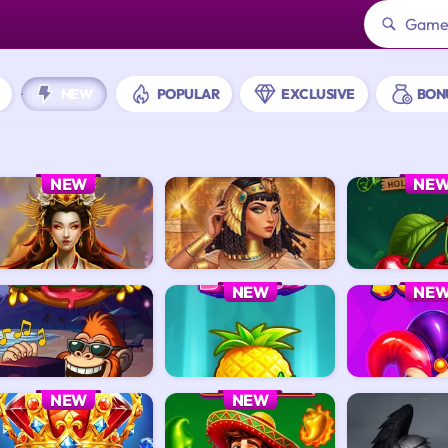
Games
NEW
POPULAR
EXCLUSIVE
BON
NEW
NE
NEW
NE
NEW
NEW