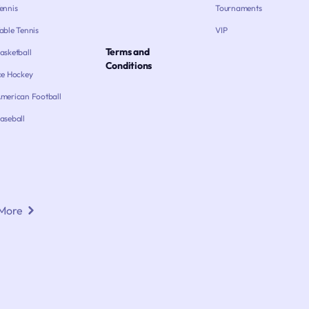
ennis
Tournaments
able Tennis
VIP
Terms and
asketball
Conditions
ce Hockey
merican Football
aseball
More