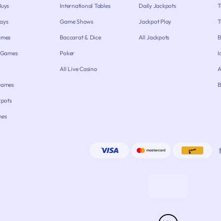
Buys
International Tables
Daily Jackpots
T
ays
Game Shows
Jackpot Play
T
ames
Baccarat & Dice
All Jackpots
B
t Games
Poker
I
All Live Casino
A
Games
B
kpots
mes