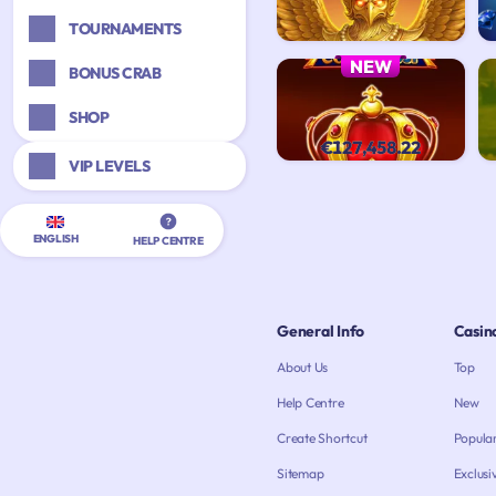
TOURNAMENTS
NEW
BONUS CRAB
SHOP
€127,458.22
VIP LEVELS
ENGLISH
HELP CENTRE
General Info
Casin
About Us
Top
Help Centre
New
Create Shortcut
Popula
Sitemap
Exclusi