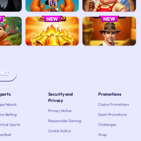
W
NEW
NEW
CHAT
ports
Security and
Promotions
Privacy
portsbook
Casino Promotions
Privacy Notice
ive Betting
Sport Promotions
Responsible Gaming
irtual Sports
Challenges
Cookie Notice
ootball
Shop