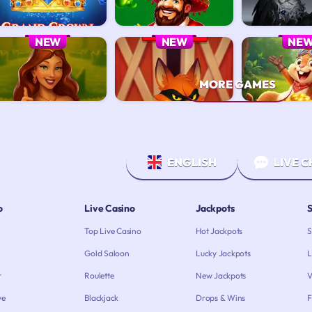
NEW
NEW
NE
MORE GAMES
ENGLISH
LIVE 
o
Live Casino
Jackpots
S
Top Live Casino
Hot Jackpots
S
Gold Saloon
Lucky Jackpots
L
r
Roulette
New Jackpots
V
ve
Blackjack
Drops & Wins
F