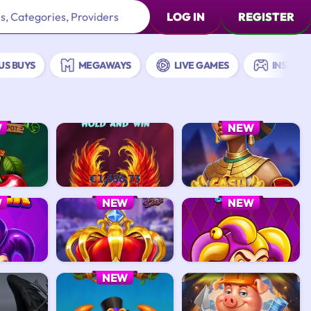
, Categories, Providers
LOG IN
REGISTER
US BUYS
MEGAWAYS
LIVE GAMES
INSTAN
W
NEW
€1,636.73
W
NEW
NEW
NEW