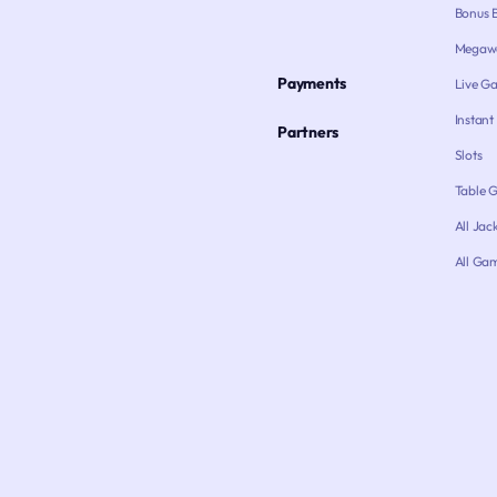
Bonus 
Megaw
Payments
Live G
Instan
Partners
Slots
Table 
All Jac
All Ga