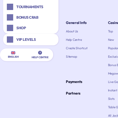
TOURNAMENTS
BONUS CRAB
General Info
Casin
SHOP
About Us
Top
VIP LEVELS
Help Centre
New
Create Shortcut
Popula
Sitemap
Exclusi
ENGLISH
HELP CENTRE
Bonus 
Megaw
Payments
Live G
Instan
Partners
Slots
Table 
All Jac