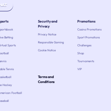
CHAT
ports
Security and
Promotions
Privacy
portsbook
Casino Promotions
Privacy Notice
ive Betting
Sport Promotions
Responsible Gaming
irtual Sports
Challenges
Cookie Notice
ootball
Shop
ennis
Tournaments
able Tennis
VIP
Terms and
asketball
Conditions
ce Hockey
merican Football
aseball