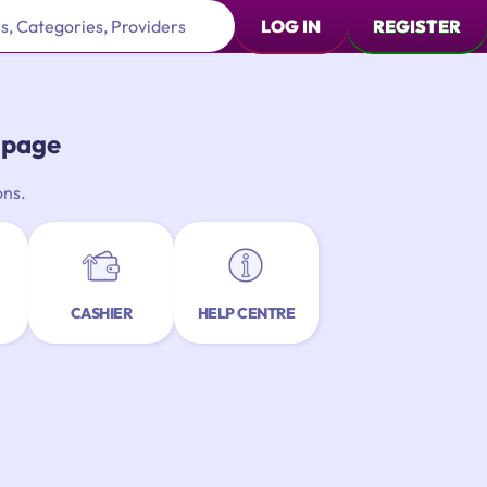
, Categories, Providers
LOG IN
REGISTER
 page
ons.
CASHIER
HELP CENTRE