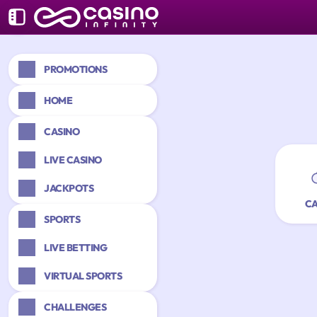
PROMOTIONS
HOME
CASINO
LIVE CASINO
JACKPOTS
CA
SPORTS
LIVE BETTING
VIRTUAL SPORTS
CHALLENGES