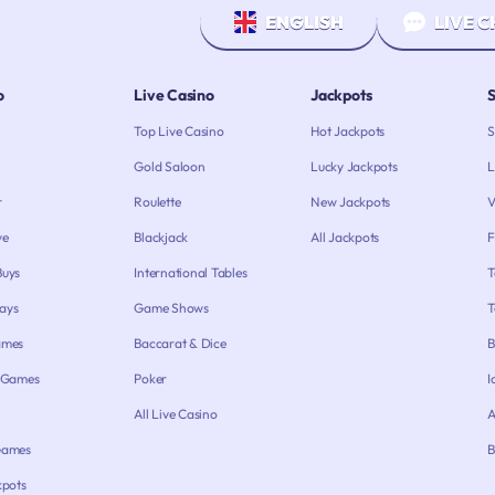
ENGLISH
LIVE 
o
Live Casino
Jackpots
S
Top Live Casino
Hot Jackpots
S
Gold Saloon
Lucky Jackpots
L
r
Roulette
New Jackpots
V
ve
Blackjack
All Jackpots
F
Buys
International Tables
T
ays
Game Shows
T
ames
Baccarat & Dice
B
t Games
Poker
I
All Live Casino
A
Games
B
kpots