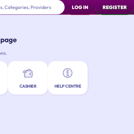
, Categories, Providers
LOG IN
REGISTER
 page
ons.
CASHIER
HELP CENTRE