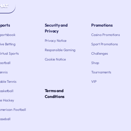
CHAT
ports
Security and
Promotions
Privacy
portsbook
Casino Promotions
Privacy Notice
ive Betting
Sport Promotions
Responsible Gaming
irtual Sports
Challenges
Cookie Notice
ootball
Shop
ennis
Tournaments
able Tennis
VIP
Terms and
asketball
Conditions
ce Hockey
merican Football
aseball