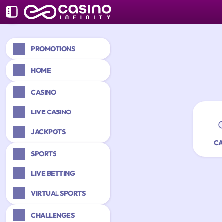
PROMOTIONS
HOME
CASINO
LIVE CASINO
JACKPOTS
CA
SPORTS
LIVE BETTING
VIRTUAL SPORTS
CHALLENGES