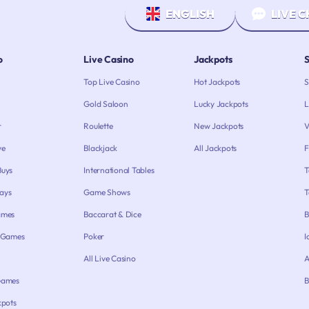
ENGLISH
LIVE 
o
Live Casino
Jackpots
S
Top Live Casino
Hot Jackpots
S
Gold Saloon
Lucky Jackpots
L
r
Roulette
New Jackpots
V
ve
Blackjack
All Jackpots
F
Buys
International Tables
T
ays
Game Shows
T
ames
Baccarat & Dice
B
t Games
Poker
I
All Live Casino
A
Games
B
kpots