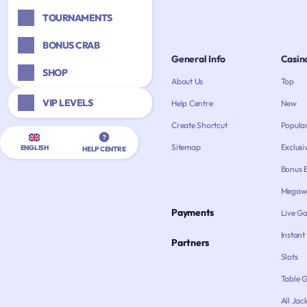
TOURNAMENTS
BONUS CRAB
General Info
Casin
SHOP
About Us
Top
VIP LEVELS
Help Centre
New
Create Shortcut
Popula
Sitemap
Exclusi
ENGLISH
HELP CENTRE
Bonus 
Megaw
Payments
Live G
Instan
Partners
Slots
Table 
All Jac