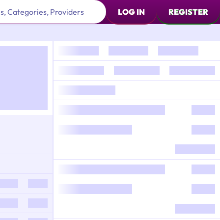
, Categories, Providers
LOG IN
REGISTER