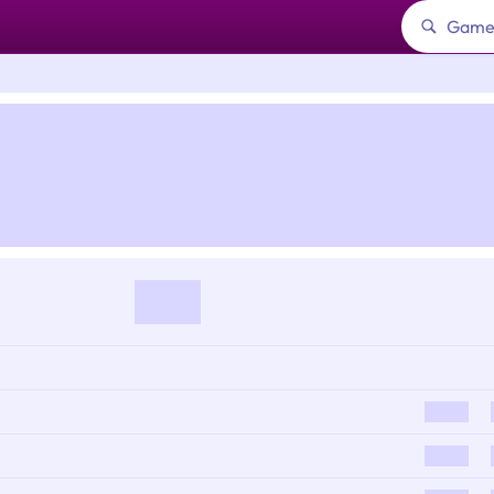
Games