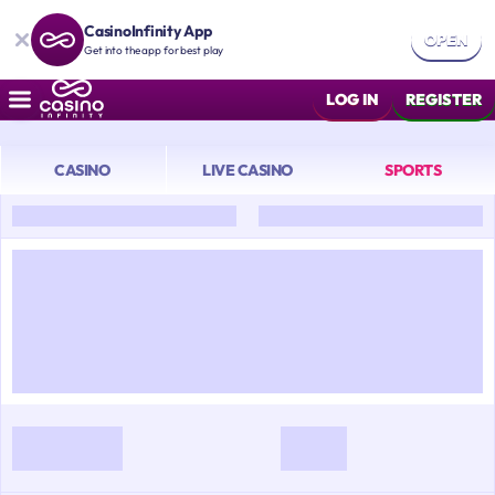
CasinoInfinity App
OPEN
Get into the app for best play
LOG IN
REGISTER
CASINO
LIVE CASINO
SPORTS